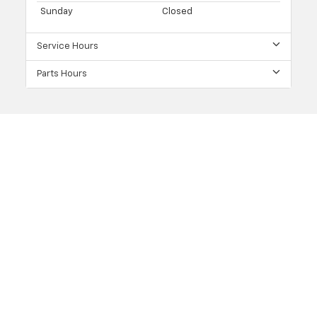
Sunday
Closed
Service Hours
Parts Hours