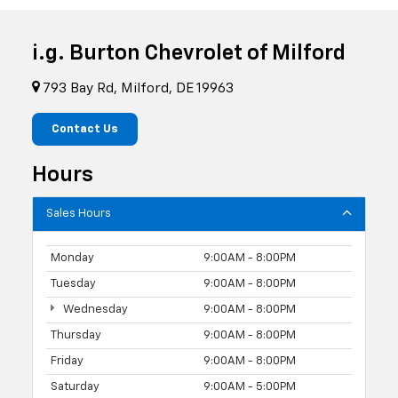
i.g. Burton Chevrolet of Milford
793 Bay Rd, Milford, DE 19963
Contact Us
Hours
Sales Hours
Monday
9:00AM - 8:00PM
Tuesday
9:00AM - 8:00PM
Wednesday
9:00AM - 8:00PM
Thursday
9:00AM - 8:00PM
Friday
9:00AM - 8:00PM
Saturday
9:00AM - 5:00PM