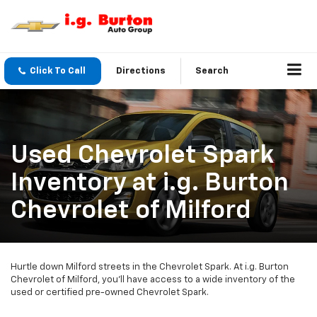
Click To Call
Directions
Search
Used Chevrolet Spark
Inventory at i.g. Burton
Chevrolet of Milford
Hurtle down Milford streets in the Chevrolet Spark. At i.g. Burton
Chevrolet of Milford, you’ll have access to a wide inventory of the
used or certified pre-owned Chevrolet Spark.