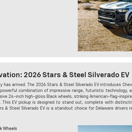
vation: 2026 Stars & Steel Silverado EV
y has arrived. The 2026 Stars & Steel Silverado EV introduces Chevro
 a powerful combination of impressive range, futuristic technology
sive 24-inch high-gloss Black wheels, striking American-flag-inspir
This EV pickup is designed to stand out, complete with distinctiv
s & Steel Silverado EV is a standout choice for Delaware drivers r
ck Wheels