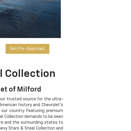
Get Pre-Approved
 Collection
et of Milford
your trusted source for the ultra-
 American history and Chevrolet's
t our country. Featuring premium
eel Collection demands to be seen
are and the surrounding states to
hevy Stars & Steel Collection and