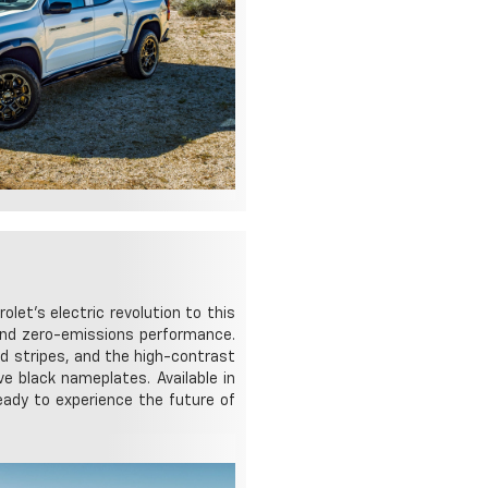
let's electric revolution to this
, and zero-emissions performance.
ed stripes, and the high-contrast
e black nameplates. Available in
eady to experience the future of