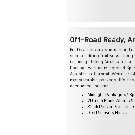
Off-Road Ready, A
For Dover drivers who demand ca
special edition Trail Boss is eng
including striking American-flag-
Package with an integrated Sport
Available in Summit White or B
maneuverable package. It's the
conquering the trail.
Midnight Package w/ Spo
20-inch Black Wheels &
Black Rocker Protector
Red Recovery Hooks