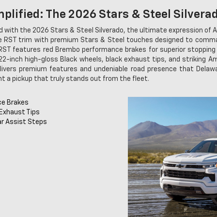
plified: The 2026 Stars & Steel Silvera
 with the 2026 Stars & Steel Silverado, the ultimate expression of A
re RST trim with premium Stars & Steel touches designed to comman
RST features red Brembo performance brakes for superior stopping 
22-inch high-gloss Black wheels, black exhaust tips, and striking Am
livers premium features and undeniable road presence that Delawa
t a pickup that truly stands out from the fleet.
ce Brakes
 Exhaust Tips
ar Assist Steps