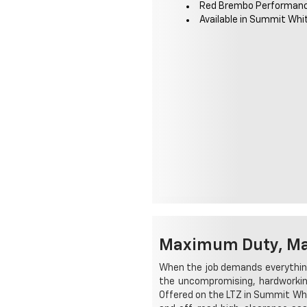
Red Brembo Performan
Available in Summit Whi
Maximum Duty, Max
When the job demands everything
the uncompromising, hardworking
Offered on the LTZ in Summit Whi