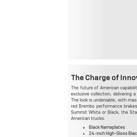
The Charge of Inno
The future of American capabilit
exclusive collection, delivering
The look is undeniable, with mas
red Brembo performance brakes. 
Summit White or Black, the Star
American trucks.
Black Nameplates
24-inch High-Gloss Bla