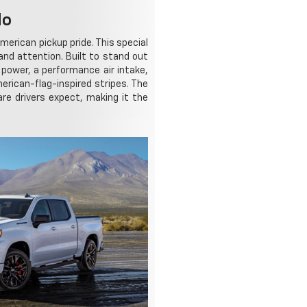
do
merican pickup pride. This special
d attention. Built to stand out
power, a performance air intake,
erican-flag-inspired stripes. The
re drivers expect, making it the