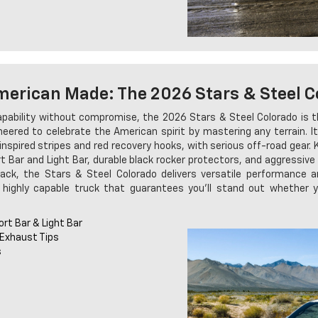
merican Made: The 2026 Stars & Steel C
pability without compromise, the 2026 Stars & Steel Colorado is the
ineered to celebrate the American spirit by mastering any terrain. I
inspired stripes and red recovery hooks, with serious off-road gear.
 Bar and Light Bar, durable black rocker protectors, and aggressive
lack, the Stars & Steel Colorado delivers versatile performance a
 highly capable truck that guarantees you'll stand out whether y
rt Bar & Light Bar
 Exhaust Tips
s