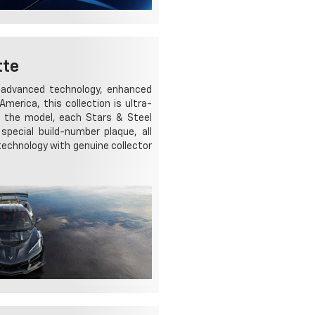
tte
g advanced technology, enhanced
merica, this collection is ultra-
r the model, each Stars & Steel
special build-number plaque, all
 technology with genuine collector