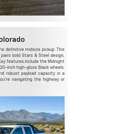
olorado
 definitive midsize pickup. This
t pairs bold Stars & Steel design,
 Key features include the Midnight
 20-inch high-gloss Black wheels.
nd robust payload capacity in a
ou're navigating the highway or