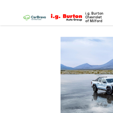
i.g. Burton
Chevrolet
of Milford