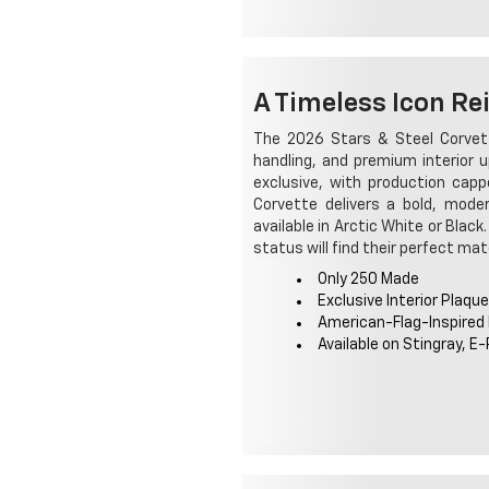
A Timeless Icon Re
The 2026 Stars & Steel Corvett
handling, and premium interior u
exclusive, with production cap
Corvette delivers a bold, moder
available in Arctic White or Blac
status will find their perfect mat
Only 250 Made
Exclusive Interior Plaque
American-Flag-Inspired
Available on Stingray, E