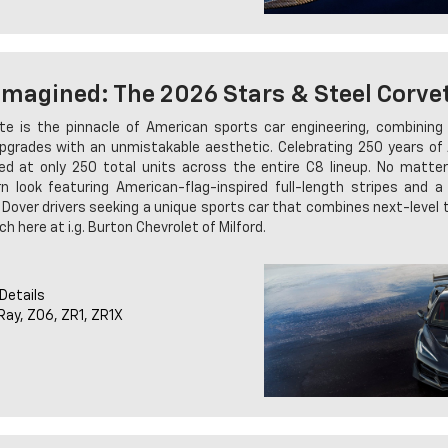
imagined: The 2026 Stars & Steel Corve
e is the pinnacle of American sports car engineering, combinin
pgrades with an unmistakable aesthetic. Celebrating 250 years of A
ped at only 250 total units across the entire C8 lineup. No matte
n look featuring American-flag-inspired full-length stripes and a 
k. Dover drivers seeking a unique sports car that combines next-level
ch here at i.g. Burton Chevrolet of Milford.
 Details
-Ray, Z06, ZR1, ZR1X