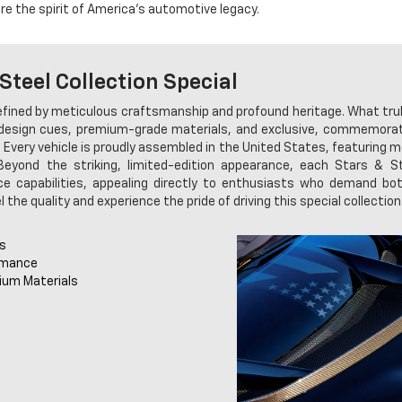
e the spirit of America's automotive legacy.
Steel Collection Special
defined by meticulous craftsmanship and profound heritage. What tru
 design cues, premium-grade materials, and exclusive, commemorat
 Every vehicle is proudly assembled in the United States, featuring 
 Beyond the striking, limited-edition appearance, each Stars & 
 capabilities, appealing directly to enthusiasts who demand both
 the quality and experience the pride of driving this special collection
ls
rmance
ium Materials