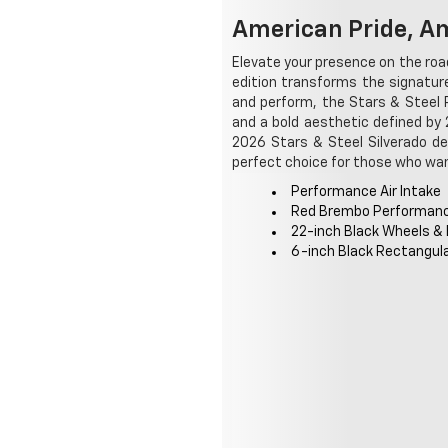
American Pride, Am
Elevate your presence on the road
edition transforms the signatu
and perform, the Stars & Steel 
and a bold aesthetic defined by 
2026 Stars & Steel Silverado de
perfect choice for those who wan
Performance Air Intake
Red Brembo Performan
22-inch Black Wheels &
6-inch Black Rectangul