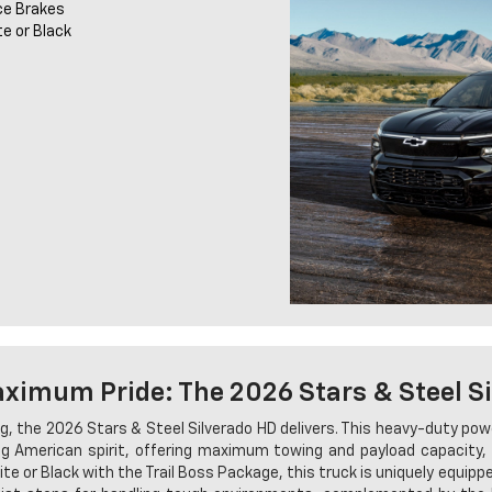
ce Brakes
te or Black
imum Pride: The 2026 Stars & Steel S
, the 2026 Stars & Steel Silverado HD delivers. This heavy-duty po
 American spirit, offering maximum towing and payload capacity, 
te or Black with the Trail Boss Package, this truck is uniquely equip