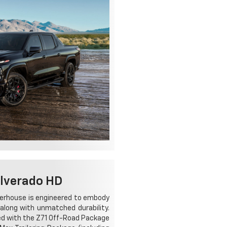
ilverado HD
werhouse is engineered to embody
along with unmatched durability.
ped with the Z71 Off-Road Package