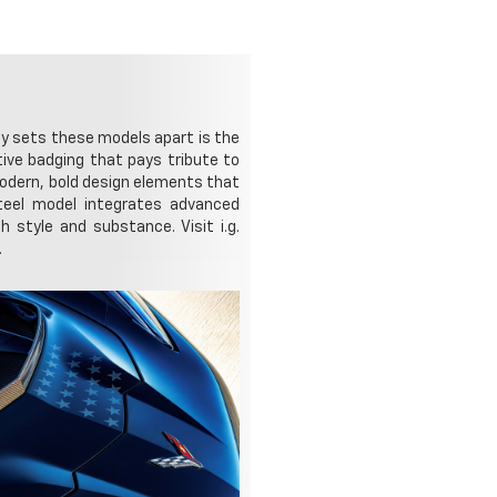
ly sets these models apart is the
ive badging that pays tribute to
modern, bold design elements that
Steel model integrates advanced
 style and substance. Visit i.g.
.