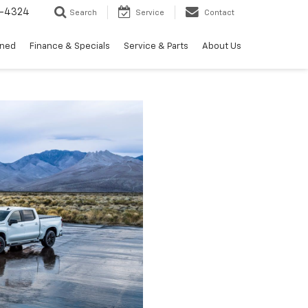
3-4324
Search
Service
Contact
wned
Finance & Specials
Service & Parts
About Us