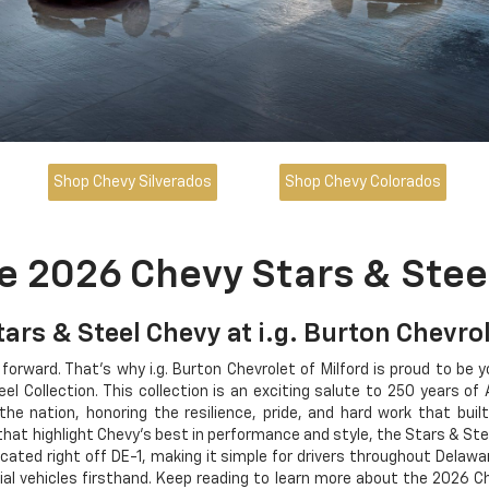
Shop Chevy Silverados
Shop Chevy Colorados
e 2026 Chevy Stars & Steel
tars & Steel Chevy at i.g. Burton Chevrol
 forward. That's why i.g. Burton Chevrolet of Milford is proud to be 
l Collection. This collection is an exciting salute to 250 years of
e nation, honoring the resilience, pride, and hard work that buil
that highlight Chevy's best in performance and style, the Stars & St
ocated right off DE-1, making it simple for drivers throughout Delaw
ial vehicles firsthand. Keep reading to learn more about the 2026 C