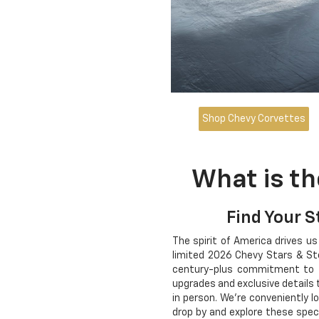
Shop Chevy Corvettes
What is th
Find Your S
The spirit of America drives us
limited 2026 Chevy Stars & Stee
century-plus commitment to th
upgrades and exclusive details 
in person. We're conveniently l
drop by and explore these spec