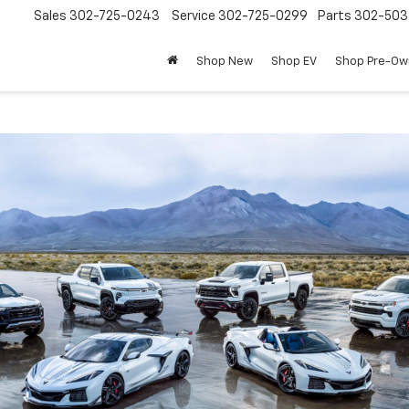
Sales
302-725-0243
Service
302-725-0299
Parts
302-50
Shop New
Shop EV
Shop Pre-O