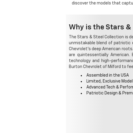
discover the models that captur
Why is the Stars & 
The Stars & Steel Collection is 
unmistakable blend of patriotic
Chevrolet's deep American roots.
are quintessentially American.
technology and high-performance
Burton Chevrolet of Milford to feel
Assembled in the USA
Limited, Exclusive Mode
Advanced Tech & Perfo
Patriotic Design & Prem