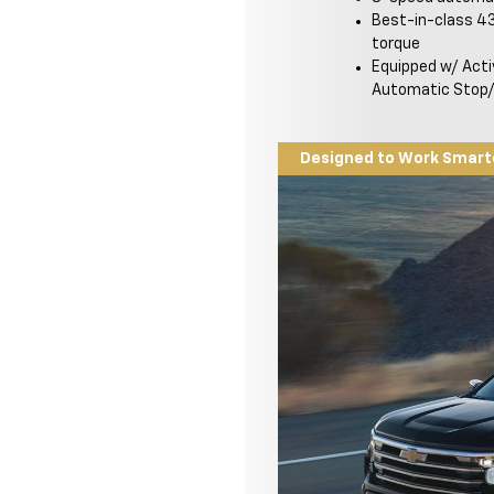
Best-in-class 43
torque
Equipped w/ Act
Automatic Stop/
Designed to Work Smart