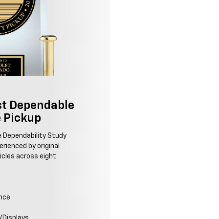
t Dependable
e Pickup
le Dependability Study
rienced by original
icles across eight
ence
/Displays