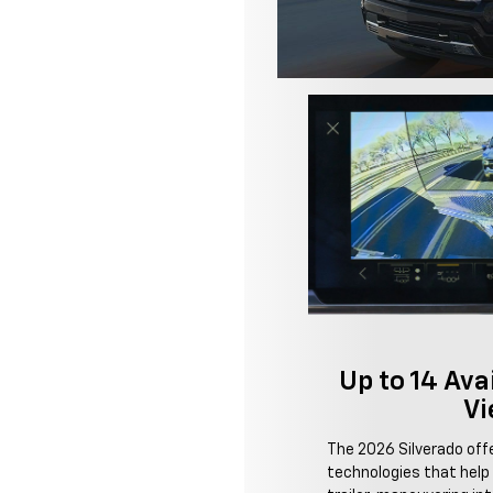
Up to 14 Av
Vi
The 2026 Silverado of
technologies that help 