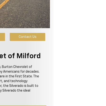
Contact Us
et of Milford
g. Burton Chevrolet of
 by Americans for decades.
re in the First State. The
t, and technology
 the Silverado is built to
Silverado the ideal