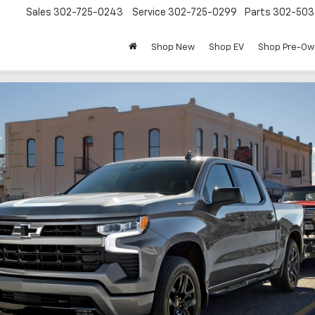
Sales
302-725-0243
Service
302-725-0299
Parts
302-50
Shop New
Shop EV
Shop Pre-O