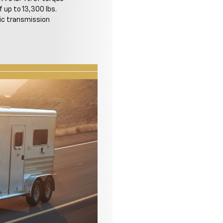
f up to 13,300 lbs.
c transmission