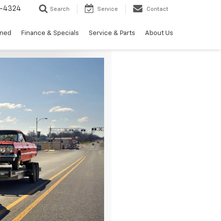
3-4324
Search
Service
Contact
wned
Finance & Specials
Service & Parts
About Us