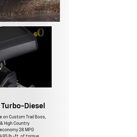
Turbo-Diesel
le on Custom Trail Boss,
Z & High Country
l economy 28 MPG
95 lb.-ft. of torque