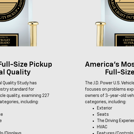
Full-Size Pickup
America's Mos
ial Quality
Full-Siz
ial Quality Study has
The J.D. Power U.S. Vehic
ustry standard for
focuses on problems expe
le quality, examining 227
owners of 3-year-old veh
tegories, including:
categories, including:
Exterior
ce
Seats
e
The Driving Experi
HVAC
ls/Displays
Features/Controls