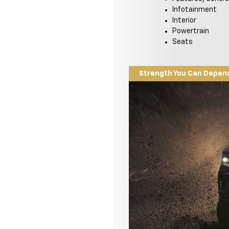
Infotainment
Interior
Powertrain
Seats
Strength You Can Depen