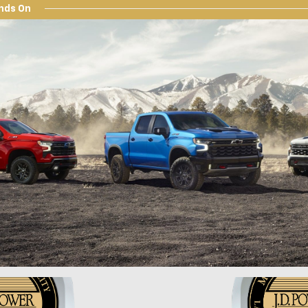
nds On