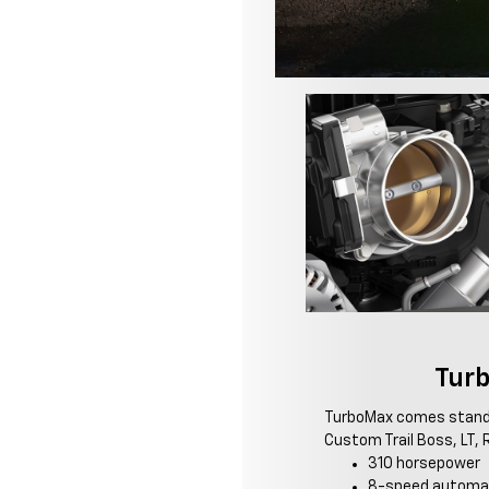
Tur
TurboMax comes stand
Custom Trail Boss, LT, R
310 horsepower
8-speed automat