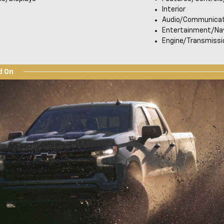
Interior
Audio/Communicat
Entertainment/Nav
Engine/Transmissi
d On