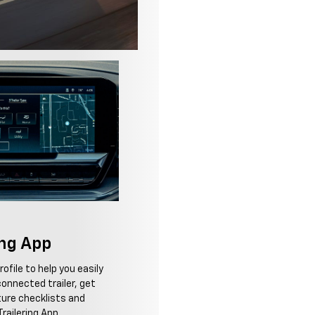
ing App
ofile to help you easily
onnected trailer, get
ure checklists and
railering App.