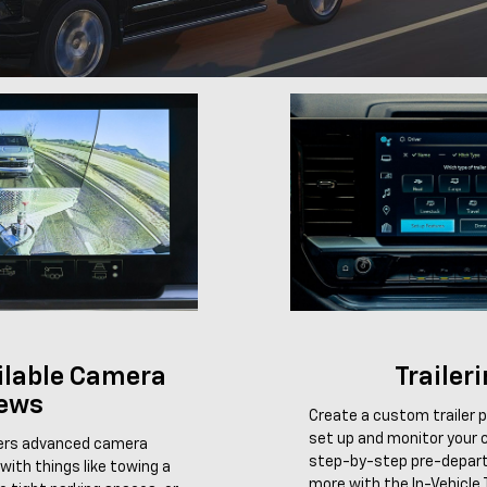
ailable Camera
Trailer
ews
Create a custom trailer pr
set up and monitor your c
fers advanced camera
step-by-step pre-depart
with things like towing a
more with the In-Vehicle T