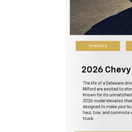
Inventory
2026 Chevy S
The life of a Delaware dri
Milford are excited to sh
Known for its unmatched st
2026 model elevates that
designed to make your busy
haul, tow, and commute w
truck.