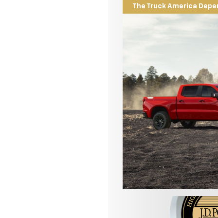
The Truck America Depe