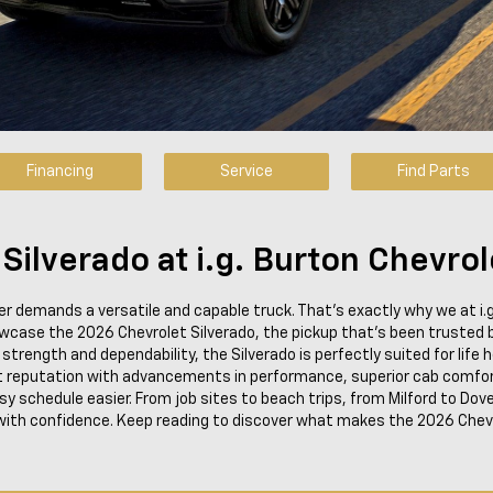
Financing
Service
Find Parts
ilverado at i.g. Burton Chevrol
ver demands a versatile and capable truck. That's exactly why we at i.
owcase the 2026 Chevrolet Silverado, the pickup that's been trusted
rength and dependability, the Silverado is perfectly suited for life he
 reputation with advancements in performance, superior cab comfor
 schedule easier. From job sites to beach trips, from Milford to Dover,
ith confidence. Keep reading to discover what makes the 2026 Chevy 