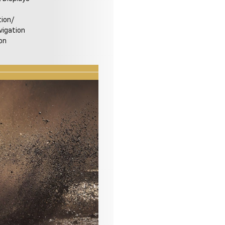
ion/
igation
on