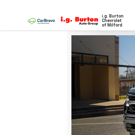
i.g. Burton
Chevrolet
of Milford