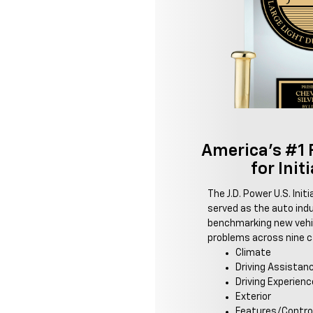
America's #1 
for Init
The J.D. Power U.S. Init
served as the auto ind
benchmarking new vehic
problems across nine ca
Climate
Driving Assistan
Driving Experienc
Exterior
Features/Contro