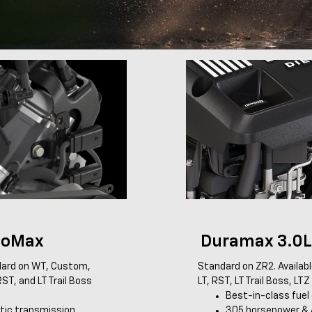
boMax
Duramax 3.0L 
ard on WT, Custom,
Standard on ZR2. Availab
ST, and LT Trail Boss
LT, RST, LT Trail Boss, LT
Best-in-class fue
ic transmission
305 horsepower & 4