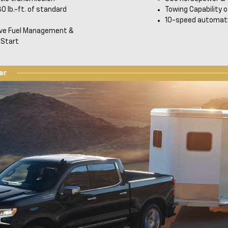
0 lb.-ft. of standard
Towing Capability o
10-speed automati
ive Fuel Management &
Start
er