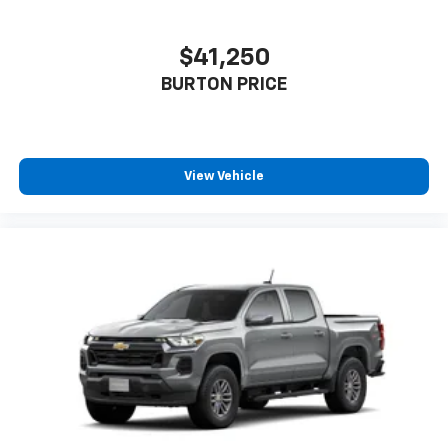
cabin for outstanding sound quality and an
enjoyable listening experience
$41,250
BURTON PRICE
View Vehicle