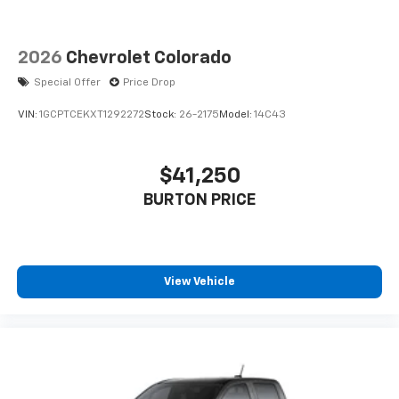
2026
Chevrolet Colorado
Special Offer
Price Drop
VIN:
1GCPTCEKXT1292272
Stock:
26-2175
Model:
14C43
$41,250
BURTON PRICE
View Vehicle