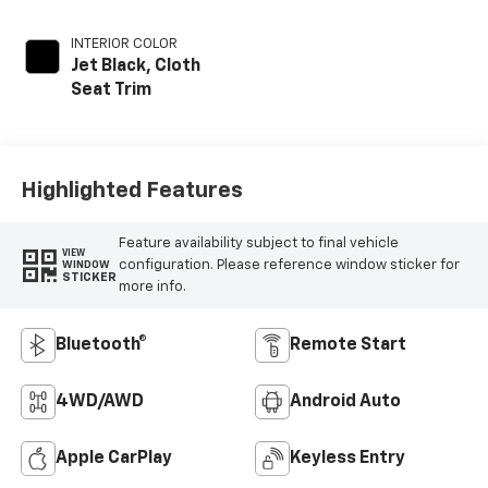
INTERIOR COLOR
Jet Black, Cloth
Seat Trim
Highlighted Features
Feature availability subject to final vehicle
VIEW
configuration. Please reference window sticker for
WINDOW
STICKER
more info.
Bluetooth®
Remote Start
4WD/AWD
Android Auto
Apple CarPlay
Keyless Entry