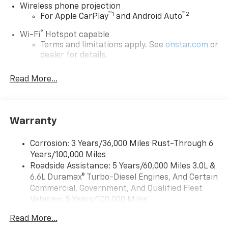
Wireless phone projection
™
1
™
2
For Apple CarPlay
and Android Auto
®
Wi-Fi
Hotspot capable
Terms and limitations apply. See
onstar.com
or
dealer for details.
Chevrolet Infotainment 3 System with 7" diagonal
Read More...
color touchscreen
1
7" diagonal color touchscreen
®2
Bluetooth®
audio streaming for 2 active
devices for compatible phones
Warranty
Voice command pass-through to phone for
compatible phones
Corrosion: 3 Years/36,000 Miles Rust-Through 6
Years/100,000 Miles
™
Apple CarPlay
capability for compatible
3
Roadside Assistance: 5 Years/60,000 Miles 3.0L &
phones
6.6L Duramax® Turbo-Diesel Engines, And Certain
™
Android Auto
capability for compatible
Commercial, Government, And Qualified Fleet
4
phone
Vehicles: 5 Years/100,000 Miles
Use, control and manage select smartphone
Drivetrain: 5 Years/60,000 Miles 3.0L & 6.6L
apps through the Infotainment system
Read More...
Duramax® Turbo-Diesel Engines, And Certain