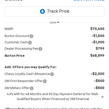
Less
$70,600
MSRP:
-$1,500
Burton Discount
-$1,000
Customer Cash
$799
Dealer Processing Fee
$68,899
Burton Price
Add. Offers you may Qualify For:
-$2,000
Chevy Loyalty Cash Allowance
-$500
GM First Responder Offer
-$500
GM Military Offer
4.9% APR for 48 Months and 90 Day Payment Deferral for Well-
Qualified Buyers When Financed w/ GM Financial