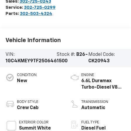
Sales:
302-725-0243
Service:
302-725-0299
Parts:
302-503-4324
Vehicle Information
VIN:
Stock #:
B26-
Model Code:
1GC4KMEY9TF250646
1500
CK20943
CONDITION
ENGINE
New
6.6L Duramax
Turbo-Diesel V8
engine
BODY STYLE
TRANSMISSION
Crew Cab
Automatic
EXTERIOR COLOR
FUEL TYPE
Summit White
Diesel Fuel