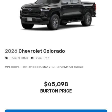
2026
Chevrolet Colorado
Special Offer
Price Drop
VIN:
1GCPTCEK5T1280305
Stock:
26-2095
Model:
14C43
$45,098
BURTON PRICE