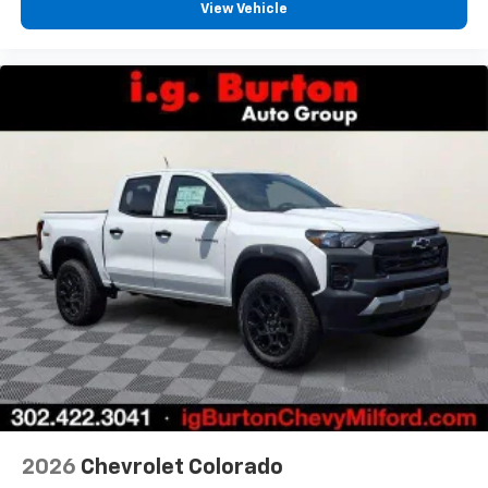
View Vehicle
2026
Chevrolet Colorado