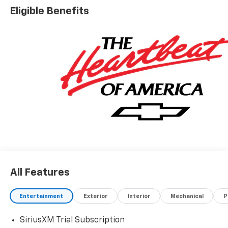
Eligible Benefits
All Features
Entertainment
Exterior
Interior
Mechanical
P
SiriusXM Trial Subscription