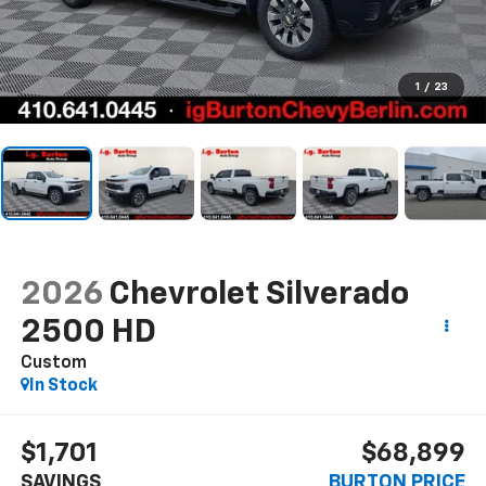
1
/
23
2026
Chevrolet Silverado
2500 HD
Custom
In Stock
$1,701
$68,899
SAVINGS
BURTON PRICE