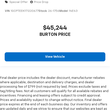
Special Offer
Price Drop
VIN:
1GCPTEEK1T1220677
Stock:
26-1756
Model:
14E43
$45,244
BURTON PRICE
View Vehicle
Final dealer price includes the dealer discount, manufacturer rebates
where applicable, destination and delivery charges, and dealer
processing fee of $799 (not required by law). Prices exclude taxes and
tag/titling fees. Not all customers will qualify for all available rebates and
incentives. Financing and leasing offers subject to credit approval.
Prices and availability subject to change without notice. Final dealer
price expires at the end of each business day. Our inventory and offers
are updated daily and we strive to ensure that our websites are kept as