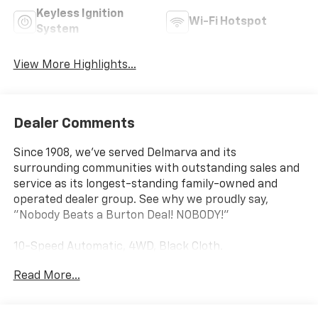
Keyless Ignition
Wi-Fi Hotspot
System
View More Highlights...
Dealer Comments
Since 1908, we've served Delmarva and its
surrounding communities with outstanding sales and
service as its longest-standing family-owned and
operated dealer group. See why we proudly say,
"Nobody Beats a Burton Deal! NOBODY!"
10-Speed Automatic, 4WD, Black Cloth.
Read More...
Silverado 2500HD Custom Not all customers qualify
for all rebates. Price includes: $1000 - Chevrolet
Consumer Cash Program. Exp. 08/31/2026