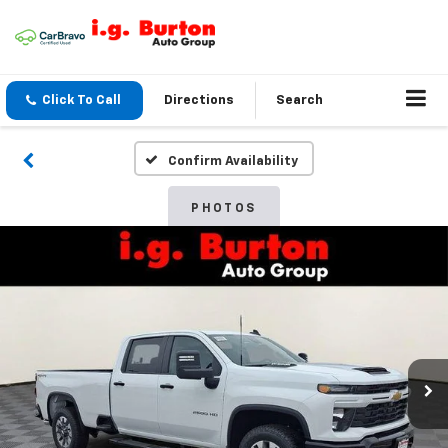
Click To Call
Directions
Search
Confirm Availability
PHOTOS