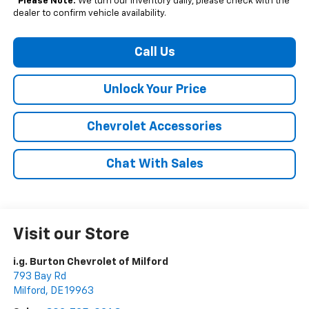
*
Please Note:
We turn our inventory daily, please check with the
dealer to confirm vehicle availability.
Call Us
Unlock Your Price
Chevrolet Accessories
Chat With Sales
Visit our Store
i.g. Burton Chevrolet of Milford
793 Bay Rd
Milford
,
DE
19963