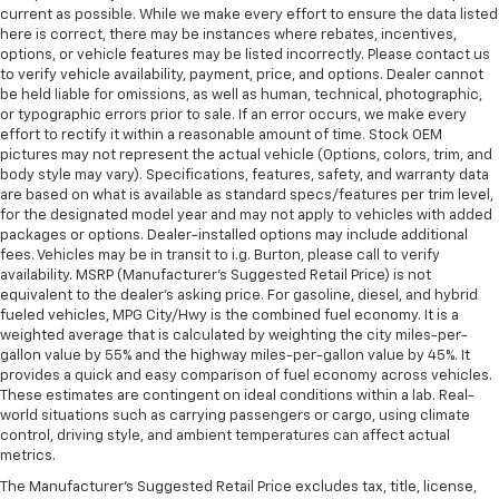
current as possible. While we make every effort to ensure the data listed
here is correct, there may be instances where rebates, incentives,
options, or vehicle features may be listed incorrectly. Please contact us
to verify vehicle availability, payment, price, and options. Dealer cannot
be held liable for omissions, as well as human, technical, photographic,
or typographic errors prior to sale. If an error occurs, we make every
effort to rectify it within a reasonable amount of time. Stock OEM
pictures may not represent the actual vehicle (Options, colors, trim, and
body style may vary). Specifications, features, safety, and warranty data
are based on what is available as standard specs/features per trim level,
for the designated model year and may not apply to vehicles with added
packages or options. Dealer-installed options may include additional
fees. Vehicles may be in transit to i.g. Burton, please call to verify
availability. MSRP (Manufacturer's Suggested Retail Price) is not
equivalent to the dealer's asking price. For gasoline, diesel, and hybrid
fueled vehicles, MPG City/Hwy is the combined fuel economy. It is a
weighted average that is calculated by weighting the city miles-per-
gallon value by 55% and the highway miles-per-gallon value by 45%. It
provides a quick and easy comparison of fuel economy across vehicles.
These estimates are contingent on ideal conditions within a lab. Real-
world situations such as carrying passengers or cargo, using climate
control, driving style, and ambient temperatures can affect actual
metrics.
The Manufacturer's Suggested Retail Price excludes tax, title, license,